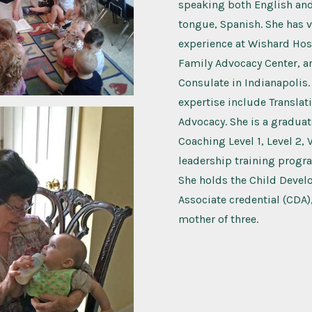
speaking both English and
tongue, Spanish. She has 
experience at Wishard Hosp
Family Advocacy Center, a
Consulate in Indianapolis.
expertise include Translat
Advocacy. She is a graduat
Coaching Level 1, Level 2, 
leadership training progr
She holds the Child Deve
Associate credential (CDA)
mother of three.