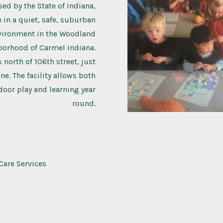
sed by the State of Indiana,
 in a quiet, safe, suburban
vironment in the Woodland
borhood of Carmel Indiana.
s north of 106th street, just
ne. The facility allows both
oor play and learning year
round.
Care Services