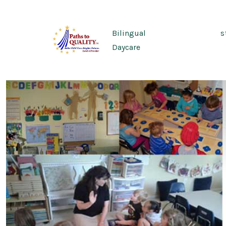
Skip
to
Bilingual
s
content
Daycare