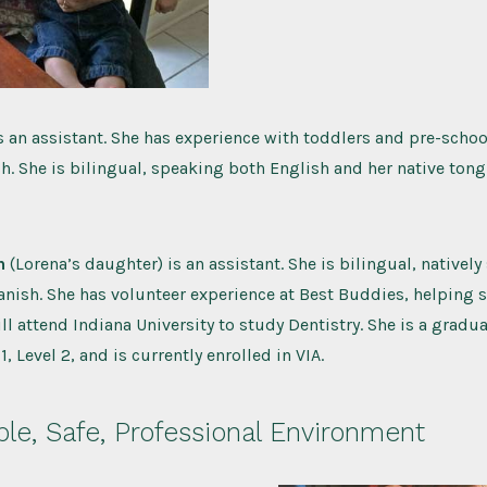
s an assistant. She has experience with toddlers and pre-school
. She is bilingual, speaking both English and her native tong
n
(Lorena’s daughter) is an assistant. She is bilingual, nativel
nish. She has volunteer experience at Best Buddies, helping 
ill attend Indiana University to study Dentistry. She is a gradu
, Level 2, and is currently enrolled in VIA.
le, Safe, Professional Environment