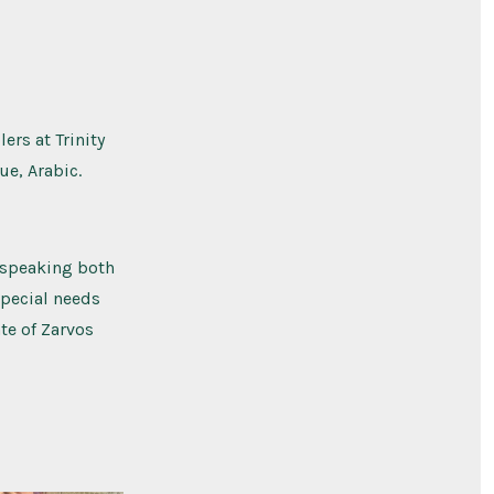
ers at Trinity
ue, Arabic.
y speaking both
special needs
ate of Zarvos