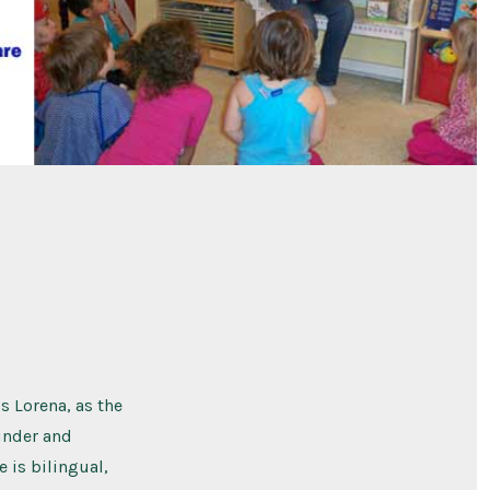
s Lorena, as the
ounder and
e is bilingual,