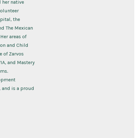
 her native
volunteer
ital, the
nd The Mexican
 Her areas of
ion and Child
e of Zarvos
VIA, and Mastery
ams.
lopment
, and is a proud