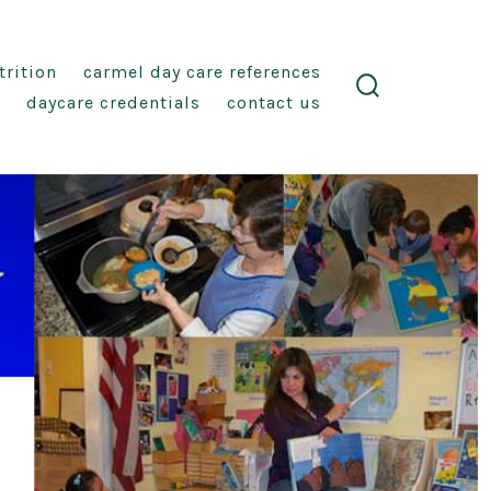
trition
carmel day care references
daycare credentials
contact us
search
toggle