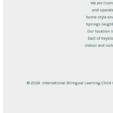
We are licen
and operate
home-style en
Springs neigh
Our location i
East of Keysto
indoor and outd
© 2026
International Bilingual Learning Child 