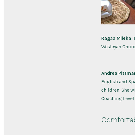
Ragaa Mileka
i
Wesleyan Church
Andrea Pittma
English and Spa
children. She w
Coaching Level 1
Comfortab