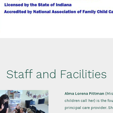
Staff and Facilities
Alma Lorena Pittman
(Mis
children call her) is the f
principal care provider. Sh