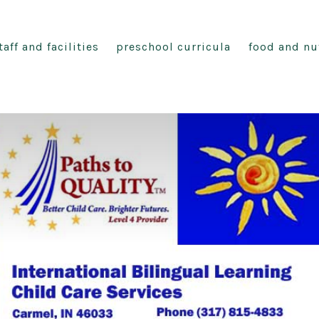
taff and facilities
preschool curricula
food and nu